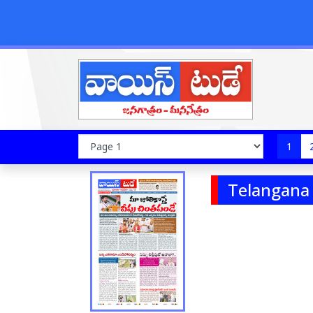
1
Telangana 