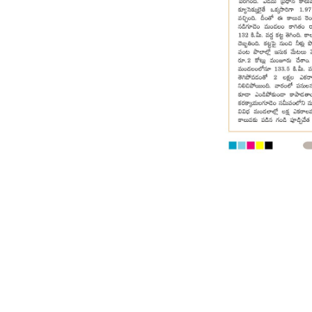
Page 7
Page 8