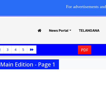
For advertisements and commerc
News Portal
TELANGANA
2
3
4
5
PDF
Main Edition - Page 1