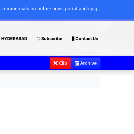
ials on online news portal and epaper, please contact 7386
HYDERABAD
Subscribe
Contact Us
Clip
Archive