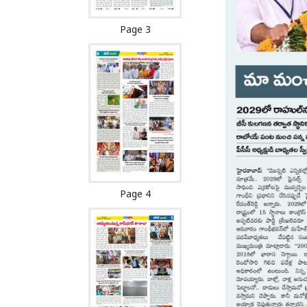
Page 3
Page 4