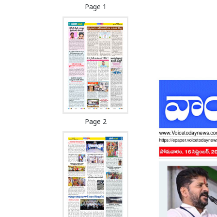
Page 1
Page 2