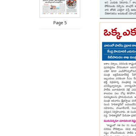
Page 5
Page 6